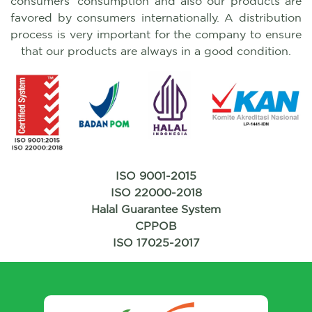
consumers' consumption and also our products are
favored by consumers internationally. A distribution
process is very important for the company to ensure
that our products are always in a good condition.
ISO 9001-2015
ISO 22000-2018
Halal Guarantee System
CPPOB
ISO 17025-2017