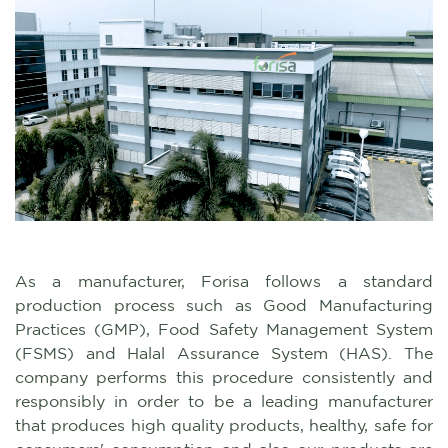
As a manufacturer, Forisa follows a standard
production process such as Good Manufacturing
Practices (GMP), Food Safety Management System
(FSMS) and Halal Assurance System (HAS). The
company performs this procedure consistently and
responsibly in order to be a leading manufacturer
that produces high quality products, healthy, safe for