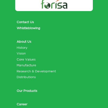
Contact Us
Whistleblowing
About Us
History
Vision
Core Values
Manufacture
Research & Development
Distributions
Our Products
Career