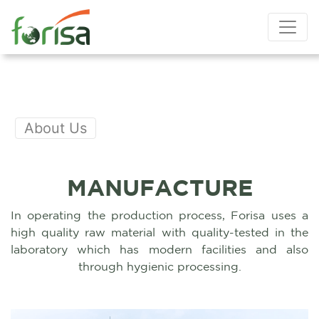
About Us
MANUFACTURE
In operating the production process, Forisa uses a
high quality raw material with quality-tested in the
laboratory which has modern facilities and also
through hygienic processing.